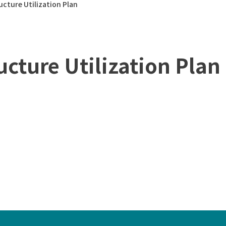
ucture Utilization Plan
ucture Utilization Plan