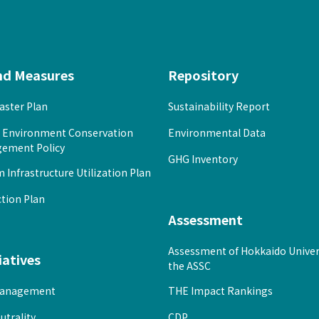
nd Measures
Repository
ster Plan
Sustainability Report
l Environment Conservation
Environmental Data
ement Policy
GHG Inventory
Infrastructure Utilization Plan
tion Plan
Assessment
Assessment of Hokkaido Univer
iatives
the ASSC
anagement
THE Impact Rankings
utrality
CDP