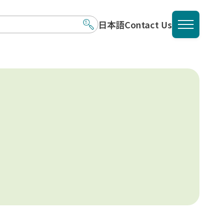
日本語
Contact Us
メニュ