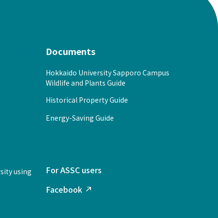
Documents
Hokkaido University Sapporo Campus
Wildlife and Plants Guide
Historical Property Guide
Energy-Saving Guide
For ASSC users
sity using
Facebook