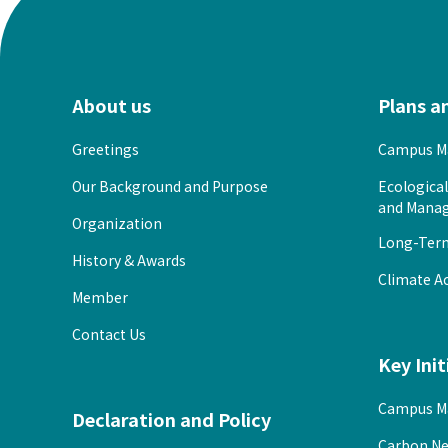
About us
Plans a
Greetings
Campus Ma
Our Background and Purpose
Ecologica
and Manag
Organization
Long-Term 
History & Awards
Climate Ac
Member
Contact Us
Key Init
Campus M
Declaration and Policy
Carbon Ne