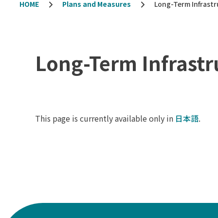
HOME
Plans and Measures
Long-Term Infrastr
Long-Term Infrastr
This page is currently available only in
日本語
.