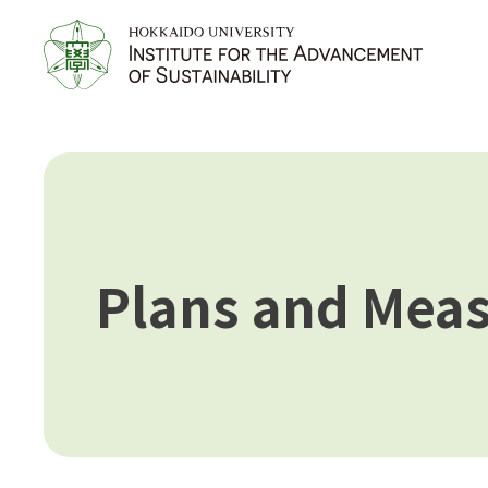
Plans and Mea