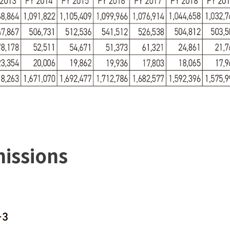
issions