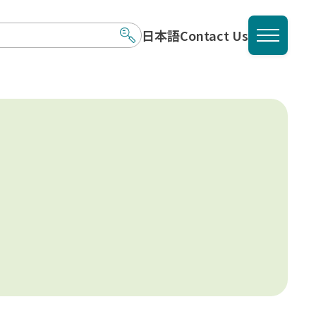
日本語
Contact Us
メニュ