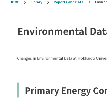
HOME
Library
Reports and Data
Enviro
Environmental Dat
Changes in Environmental Data at Hokkaido Univer
Primary Energy Co