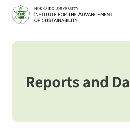
Reports and Da