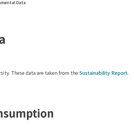
nmental Data
a
sity. These data are taken from the
Sustainability Report
.
nsumption