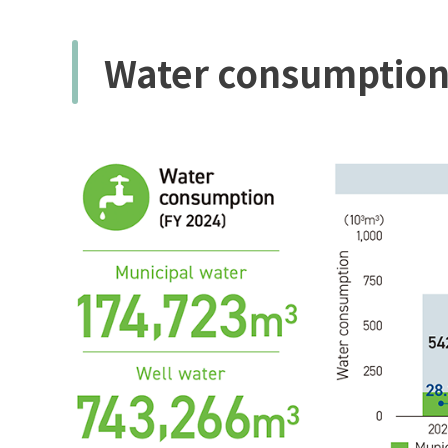
Water consumptio