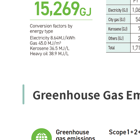
Greenhouse Gas Em